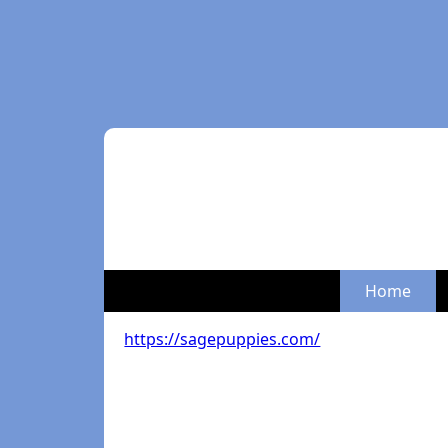
Home
https://sagepuppies.com/