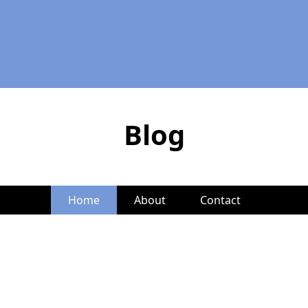
Blog
Home
About
Contact