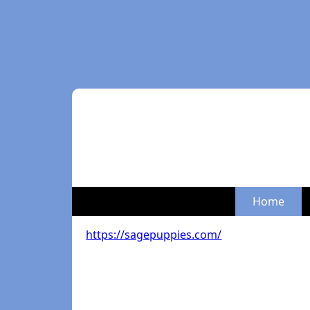
Home
https://sagepuppies.com/